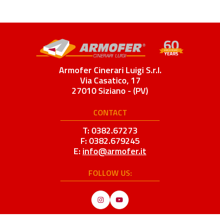
Armofer Cinerari Luigi S.r.l.
Via Casatico, 17
27010 Siziano - (PV)
CONTACT
T: 0382.67273
F: 0382.679245
E:
info@armofer.it
FOLLOW US:
Instagram
YouTube