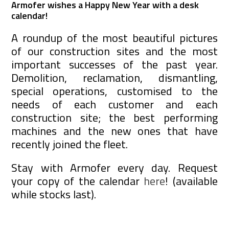
Armofer wishes a Happy New Year with a desk
calendar!
A roundup of the most beautiful pictures
of our construction sites and the most
important successes of the past year.
Demolition, reclamation, dismantling,
special operations, customised to the
needs of each customer and each
construction site; the best performing
machines and the new ones that have
recently joined the fleet.
Stay with Armofer every day. Request
your copy of the calendar
here
! (available
while stocks last).