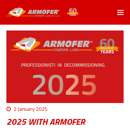
2 January 2025
2025 WITH ARMOFER