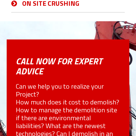
ON SITE CRUSHING
CALL NOW FOR EXPERT
ADVICE
Can we help you to realize your
Project?
How much does it cost to demolish?
How to manage the demolition site
if there are environmental
liabilities? What are the newest
technologies? Can I demolish in an