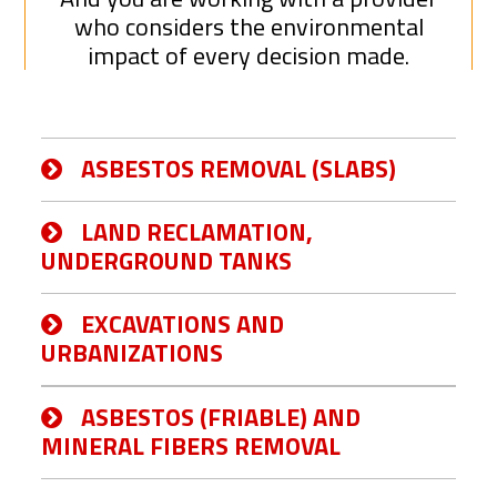
who considers the environmental
impact of every decision made.
ASBESTOS REMOVAL (SLABS)
LAND RECLAMATION,
UNDERGROUND TANKS
EXCAVATIONS AND
URBANIZATIONS
ASBESTOS (FRIABLE) AND
MINERAL FIBERS REMOVAL