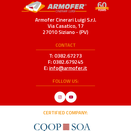
Armofer Cinerari Luigi S.r.l.
Via Casatico, 17
27010 Siziano - (PV)
CONTACT
T: 0382.67273
F: 0382.679245
E:
info@armofer.it
FOLLOW US:
Instagram
YouTube
CERTIFIED COMPANY: