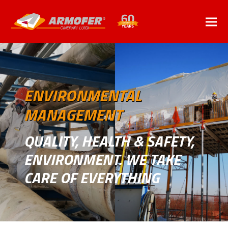
ENVIRONMENTAL
MANAGEMENT
QUALITY, HEALTH & SAFETY,
ENVIRONMENT. WE TAKE
CARE OF EVERYTHING