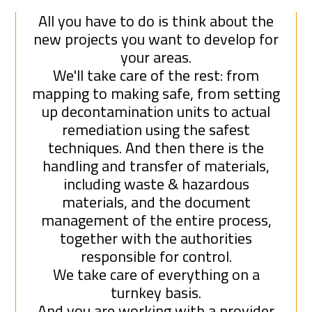
All you have to do is think about the
new projects you want to develop for
your areas.
We'll take care of the rest: from
mapping to making safe, from setting
up decontamination units to actual
remediation using the safest
techniques. And then there is the
handling and transfer of materials,
including waste & hazardous
materials, and the document
management of the entire process,
together with the authorities
responsible for control.
We take care of everything on a
turnkey basis.
And you are working with a provider