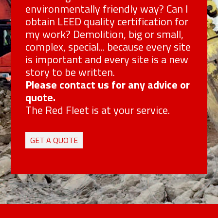
environmentally friendly way? Can I
obtain LEED quality certification for
my work? Demolition, big or small,
complex, special... because every site
is important and every site is a new
story to be written.
Please contact us for any advice or
quote.
The Red Fleet is at your service.
GET A QUOTE