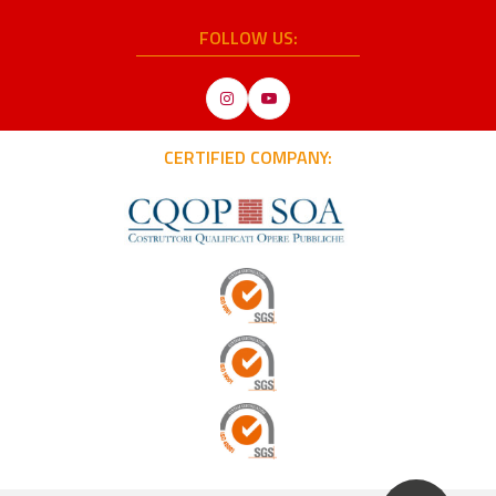
FOLLOW US:
Instagram
YouTube
CERTIFIED COMPANY: