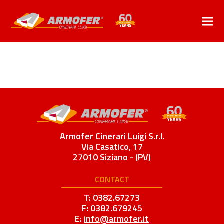
Armofer Cinerari Luigi S.r.l.
Via Casatico, 17
27010 Siziano - (PV)
CONTACT
T: 0382.67273
F: 0382.679245
E:
info@armofer.it