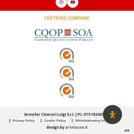
Instagram
YouTube
CERTIFIED COMPANY:
Armofer Cinerari Luigi S.r.l. | P.I. 01516490180
Privacy Policy
Cookie Policy
Whistleblowing form
design by
artmouse.it