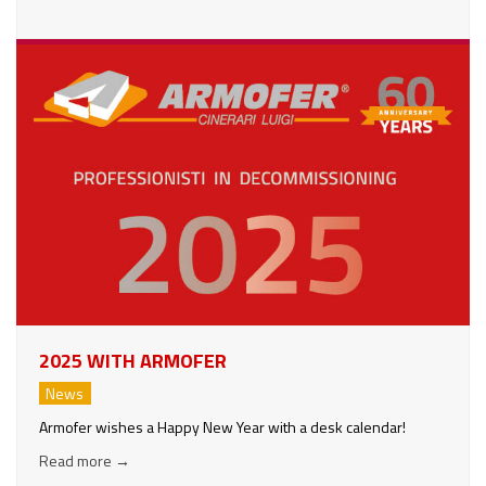
2025 WITH ARMOFER
News
Armofer wishes a Happy New Year with a desk calendar!
Read more
→