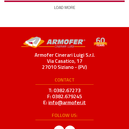
LOAD MORE
Armofer Cinerari Luigi S.r.l.
Via Casatico, 17
27010 Siziano - (PV)
CONTACT
T: 0382.67273
F: 0382.679245
E:
info@armofer.it
FOLLOW US: