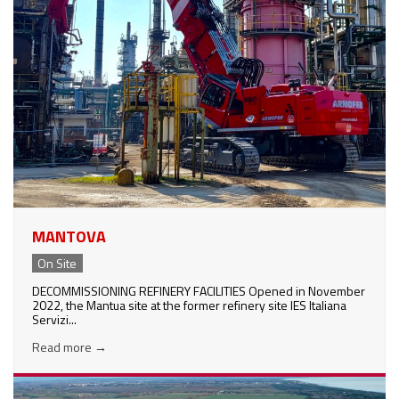
MANTOVA
On Site
DECOMMISSIONING REFINERY FACILITIES Opened in November
2022, the Mantua site at the former refinery site IES Italiana
Servizi...
Read more
→