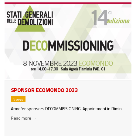
SPONSOR ECOMONDO 2023
News
Armofer sponsors DECOMMISSIONING. Appointment in Rimini.
Read more
→