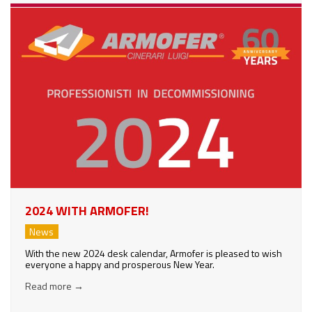
2024 WITH ARMOFER!
News
With the new 2024 desk calendar, Armofer is pleased to wish
everyone a happy and prosperous New Year.
Read more
→