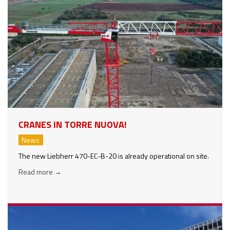
CRANES IN TORRE NUOVA!
News
The new Liebherr 470-EC-B-20 is already operational on site.
Read more
→