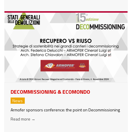
DECOMMISSIONING & ECOMONDO
News
Armofer sponsors conference: the point on Decommissioning
Read more
→