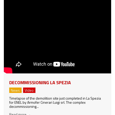
DECOMMISSIONING LA SPEZIA
News
,
Video
Timelapse of the demolition site just completed in La Spezia
for ENEL by Armofer Cinerari Luigi srl. The complex
decommissioning...
Read more
→