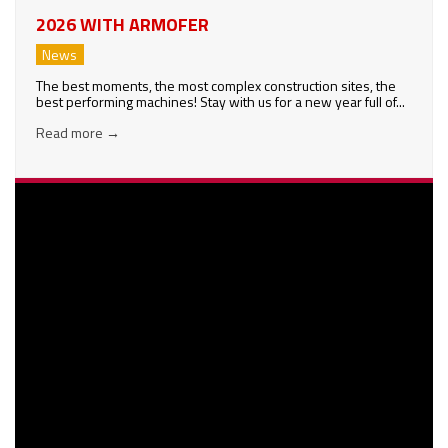
2026 WITH ARMOFER
News
The best moments, the most complex construction sites, the
best performing machines! Stay with us for a new year full of...
Read more
→