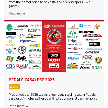
from the demolition site of Aosta's two skyscrapers. Two
giants...
Read more
→
PEDALE CASALESE 2025
News
Presented the 2025 teams of our youth cycling team: Pedale
Casalese Armofer gathered with all sponsors at the Pavilion...
Read more
→