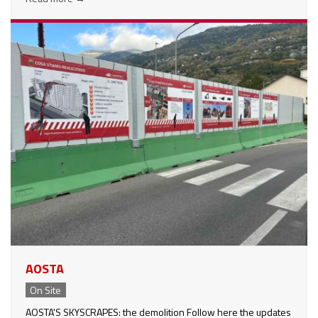
AOSTA
On Site
AOSTA'S SKYSCRAPES: the demolition Follow here the updates