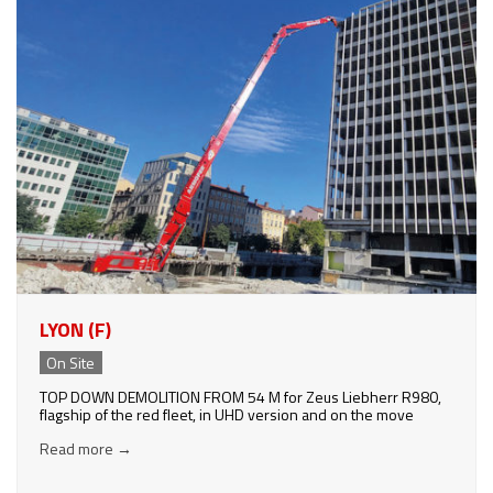
LYON (F)
On Site
TOP DOWN DEMOLITION FROM 54 M for Zeus Liebherr R980,
flagship of the red fleet, in UHD version and on the move
Read more
→