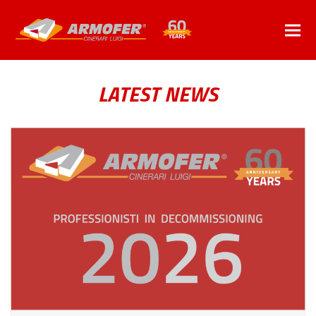
LATEST NEWS