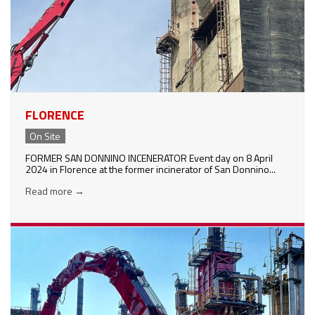
FLORENCE
On Site
FORMER SAN DONNINO INCENERATOR Event day on 8 April
2024 in Florence at the former incinerator of San Donnino...
Read more
→