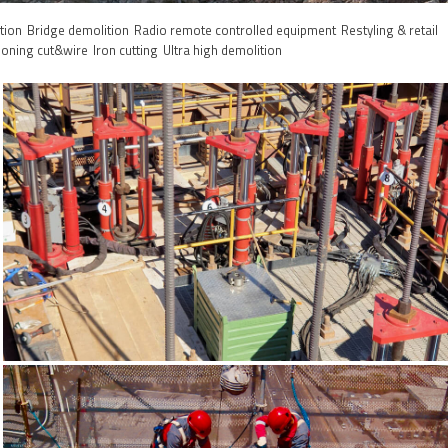
tion
Bridge demolition
Radio remote controlled equipment
Restyling & retail
ioning cut&wire
Iron cutting
Ultra high demolition