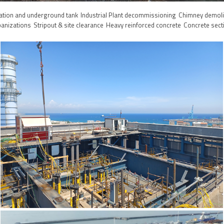
ation and underground tank
Industrial Plant decommissioning
Chimney demoli
banizations
Stripout & site clearance
Heavy reinforced concrete
Concrete sect