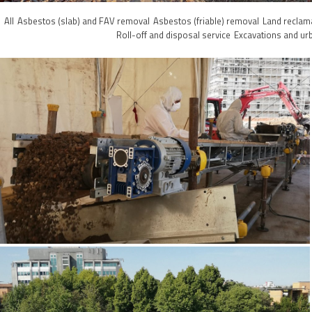
All
Asbestos (slab) and FAV removal
Asbestos (friable) removal
Land reclam
Roll-off and disposal service
Excavations and ur