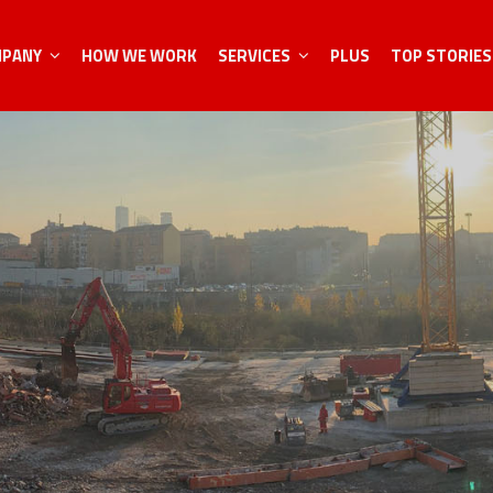
MPANY
HOW WE WORK
SERVICES
PLUS
TOP STORIES