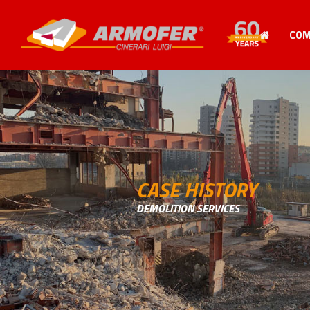
CO
CASE HISTORY
DEMOLITION SERVICES