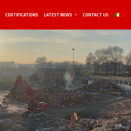
CERTIFICATIONS
LATEST NEWS
CONTACT US